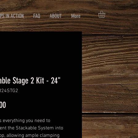
PS IN ACTION
FAQ
ABOUT
More
able Stage 2 Kit - 24"
R24STG2
Price
00
s everything you need to
nt the Stackable System into
op, allowing ample clamping