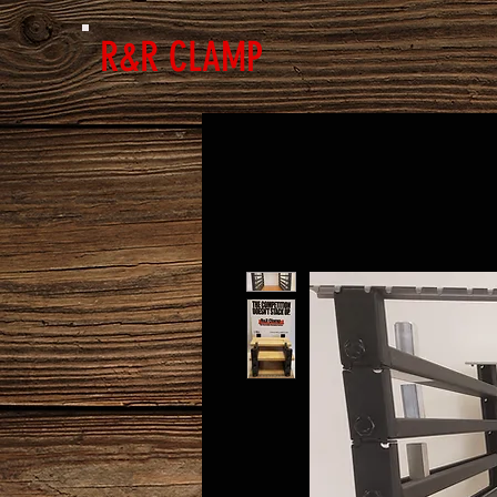
R&R CLAMP