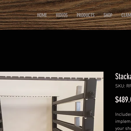
HOME
VIDEOS
PRODUCTS
SHOP
CLAM
Stack
SKU: R
$489.
Include
impleme
your sh