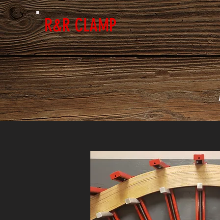
R&R CLAMP