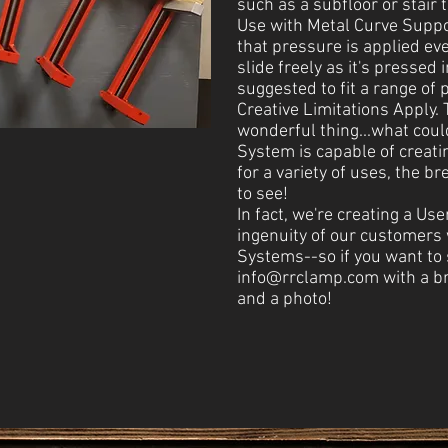
such as a subfloor or stair 
Use with Metal Curve Suppo
that pressure is applied eve
slide freely as it's pressed 
suggested to fit a range of p
Creative Limitations Apply.
wonderful thing...what coul
System is capable of creat
for a variety of uses, the b
to see!
In fact, we're creating a Use
ingenuity of our customers
Systems--so if you want to s
info@rrclamp.com
with a br
and a photo!