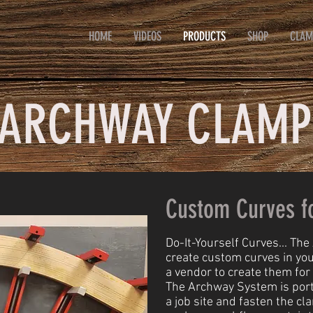
HOME
VIDEOS
PRODUCTS
SHOP
CLAM
ARCHWAY CLAMP
Custom Curves f
Do-It-Yourself Curves... Th
create custom curves in yo
a vendor to create them for
The Archway System is portab
a job site and fasten the cl