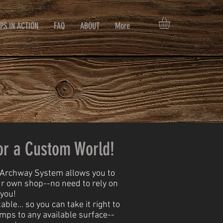
PS IN ACTION
FAQ
ABOUT
More
or a Custom World!
e Archway System allows you to
ur own shop--no need to rely on
 you!
le... so you can take it right to
amps to any available surface--