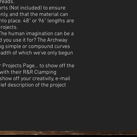
treads.
rts (Not included) to ensure
nly, and that the material can
into place. 48" or 96" lengths are
rojects.
 The human imagination can be a
d you use it for? The Archway
ing simple or compound curves
readth of which we've only begun
r Projects Page... to show off the
 with their R&R Clamping
how off your creativity, e-mail
ief description of the project